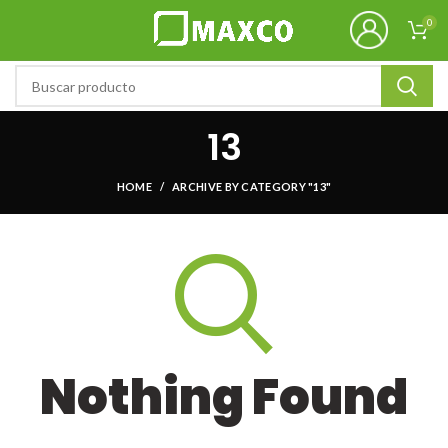
0
13
HOME
ARCHIVE BY CATEGORY "13"
Nothing Found