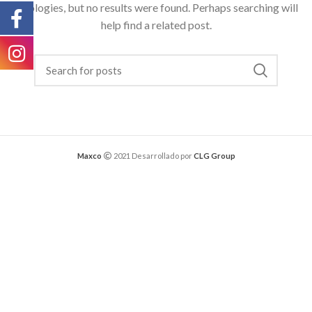
Apologies, but no results were found. Perhaps searching will
help find a related post.
Maxco
2021 Desarrollado por
CLG Group