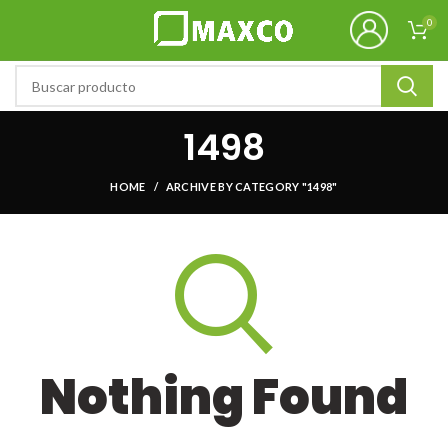
0
1498
HOME
ARCHIVE BY CATEGORY "1498"
Nothing Found