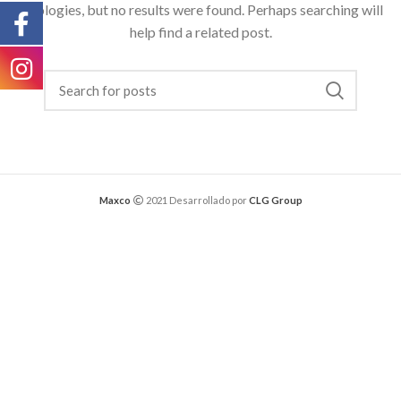
Apologies, but no results were found. Perhaps searching will
help find a related post.
Maxco
2021 Desarrollado por
CLG Group