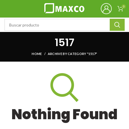
0
1517
HOME
ARCHIVE BY CATEGORY "1517"
Nothing Found