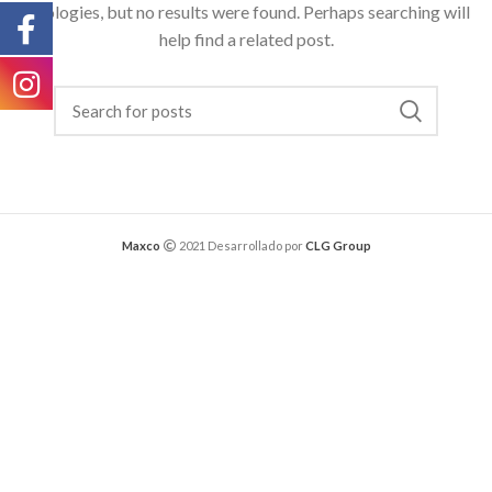
Apologies, but no results were found. Perhaps searching will
help find a related post.
Maxco
2021 Desarrollado por
CLG Group