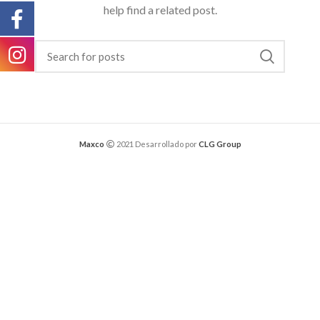
help find a related post.
Maxco
2021 Desarrollado por
CLG Group