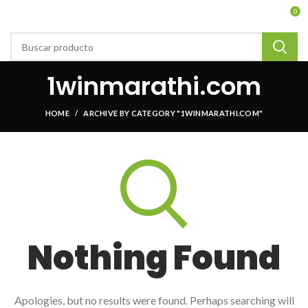
0
1winmarathi.com
HOME
ARCHIVE BY CATEGORY "1WINMARATHI.COM"
Nothing Found
Apologies, but no results were found. Perhaps searching will