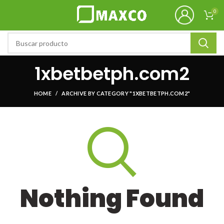
0
1xbetbetph.com2
HOME
ARCHIVE BY CATEGORY "1XBETBETPH.COM2"
Nothing Found