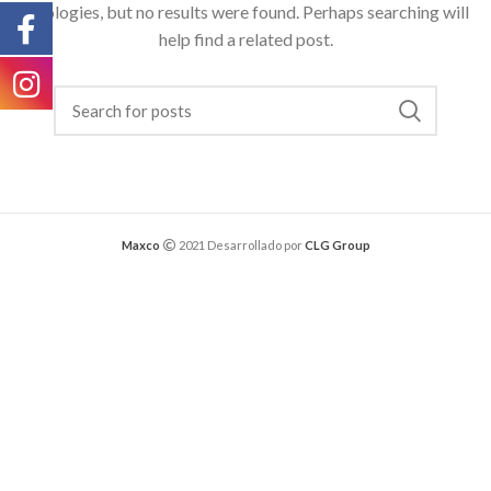
Apologies, but no results were found. Perhaps searching will
help find a related post.
Maxco
2021 Desarrollado por
CLG Group