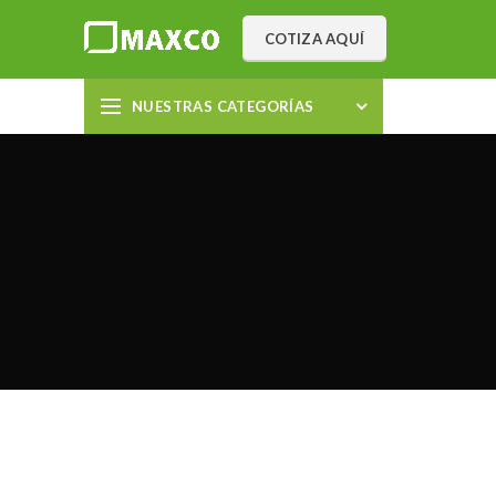
COTIZA AQUÍ
NUESTRAS CATEGORÍAS