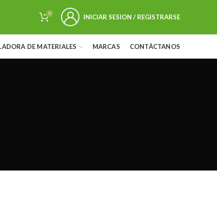
0
INICIAR SESION / REGISTRARSE
LADORA DE MATERIALES
MARCAS
CONTÁCTANOS