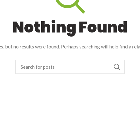
Nothing Found
, but no results were found. Perhaps searching will help find a rel