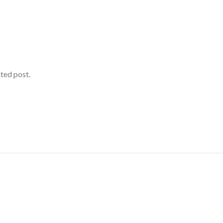
ated post.