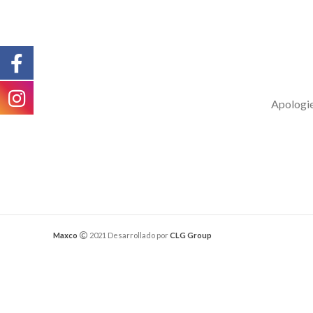
Apologies
Maxco
2021 Desarrollado por
CLG Group