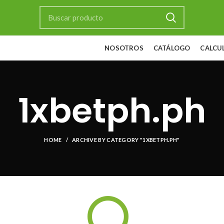
NOSOTROS
CATÁLOGO
CALCU
1xbetph.ph
HOME
ARCHIVE BY CATEGORY "1XBETPH.PH"