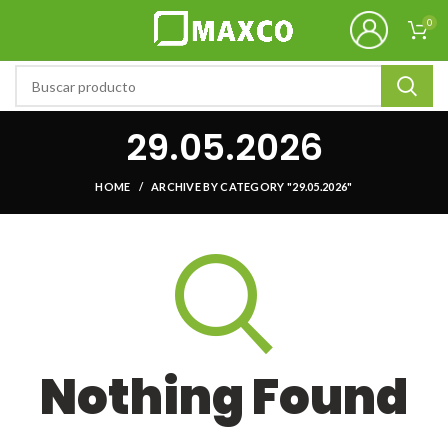
0
29.05.2026
HOME
ARCHIVE BY CATEGORY "29.05.2026"
Nothing Found