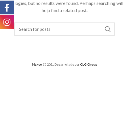
Apologies, but no results were found. Perhaps searching will
help find a related post.
Maxco
2021 Desarrollado por
CLG Group