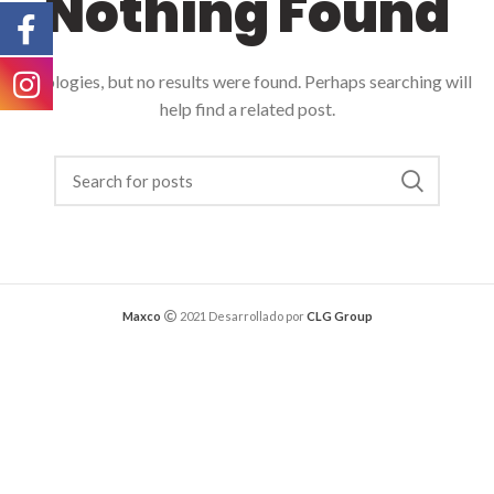
Nothing Found
Apologies, but no results were found. Perhaps searching will
help find a related post.
Maxco
2021 Desarrollado por
CLG Group