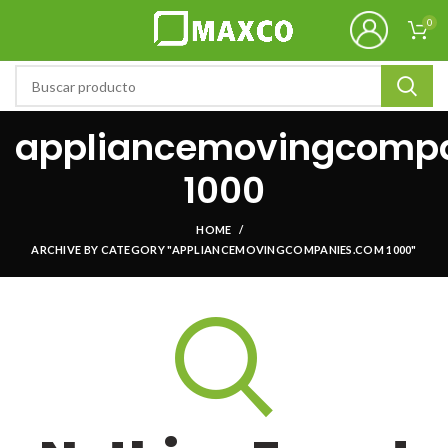
0
appliancemovingcomp
1000
HOME
ARCHIVE BY CATEGORY "APPLIANCEMOVINGCOMPANIES.COM 1000"