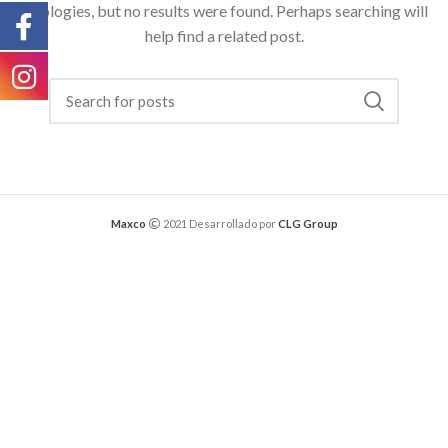
Apologies, but no results were found. Perhaps searching will
help find a related post.
Maxco
2021 Desarrollado por
CLG Group