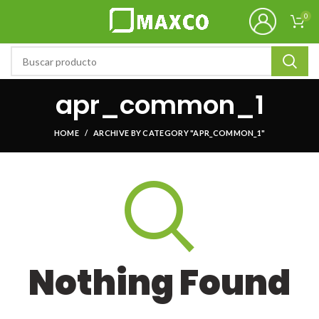
0
apr_common_1
HOME
ARCHIVE BY CATEGORY "APR_COMMON_1"
Nothing Found