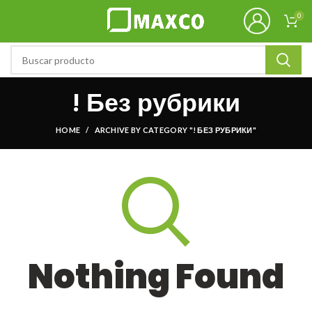
0
! Без рубрики
HOME
ARCHIVE BY CATEGORY "! БЕЗ РУБРИКИ"
Nothing Found