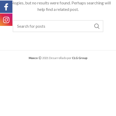
Apologies, but no results were found. Perhaps searching will
help find a related post.
Maxco
2021 Desarrollado por
CLG Group