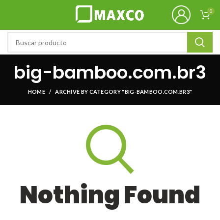
0
big-bamboo.com.br3
HOME
ARCHIVE BY CATEGORY "BIG-BAMBOO.COM.BR3"
Nothing Found