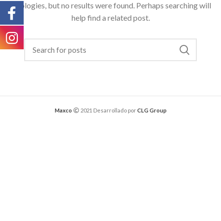
Apologies, but no results were found. Perhaps searching will
help find a related post.
Maxco
2021 Desarrollado por
CLG Group