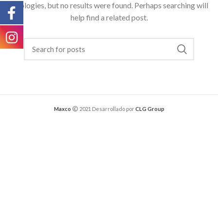
Apologies, but no results were found. Perhaps searching will
help find a related post.
Maxco
2021 Desarrollado por
CLG Group