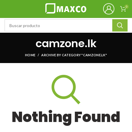
0
camzone.lk
HOME
ARCHIVE BY CATEGORY "CAMZONE.LK"
Nothing Found