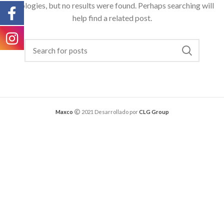
Apologies, but no results were found. Perhaps searching will
help find a related post.
Maxco
2021 Desarrollado por
CLG Group