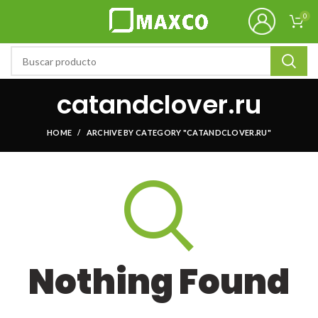
0
catandclover.ru
HOME
ARCHIVE BY CATEGORY "CATANDCLOVER.RU"
Nothing Found