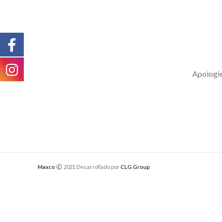
Apologies
Maxco
2021 Desarrollado por
CLG Group