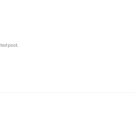
ated post.