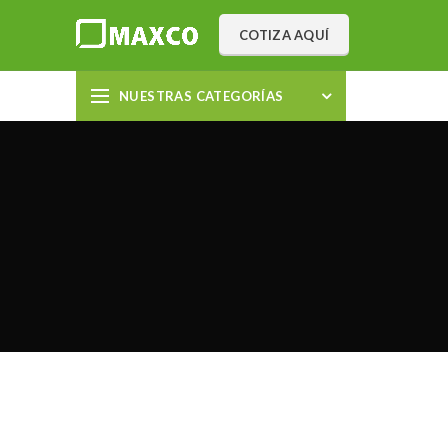
COTIZA AQUÍ
NUESTRAS CATEGORÍAS