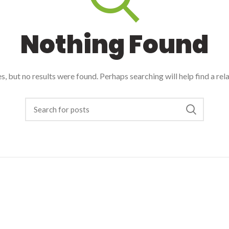
Nothing Found
, but no results were found. Perhaps searching will help find a rel