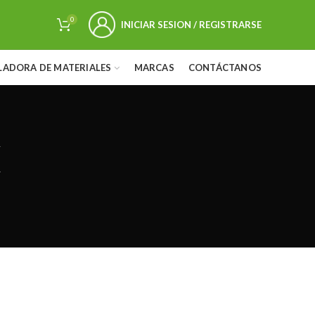
0
INICIAR SESION / REGISTRARSE
LADORA DE MATERIALES
MARCAS
CONTÁCTANOS
k