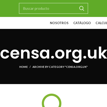
NOSOTROS
CATÁLOGO
CALCU
censa.org.u
HOME
ARCHIVE BY CATEGORY "CENSA.ORG.UK"