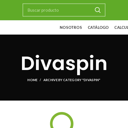
NOSOTROS
CATÁLOGO
CALCU
Divaspin
HOME
ARCHIVE BY CATEGORY "DIVASPIN"