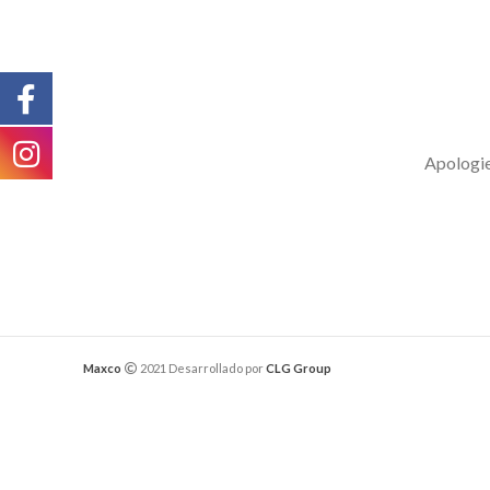
Apologies
Maxco
2021 Desarrollado por
CLG Group