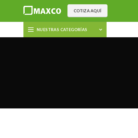
COTIZA AQUÍ
NUESTRAS CATEGORÍAS