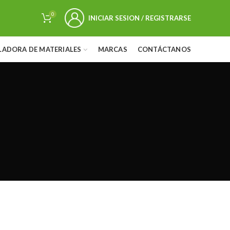
0
INICIAR SESION / REGISTRARSE
LADORA DE MATERIALES
MARCAS
CONTÁCTANOS