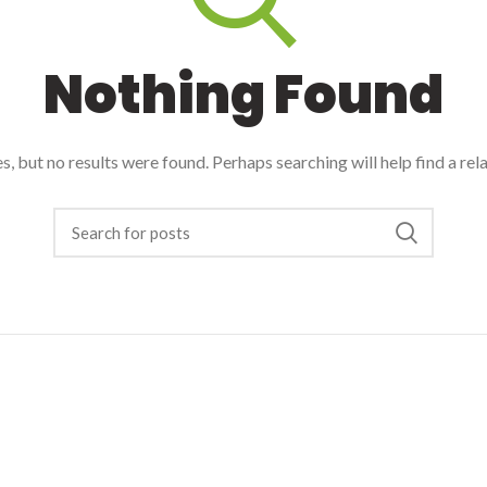
Nothing Found
, but no results were found. Perhaps searching will help find a rel