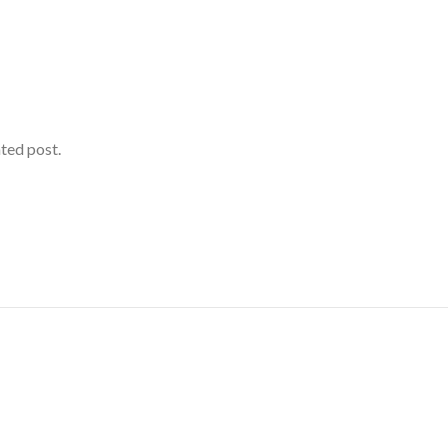
ated post.