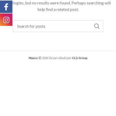
Apologies, but no results were found. Perhaps searching will
help find a related post.
Maxco
2021 Desarrollado por
CLG Group