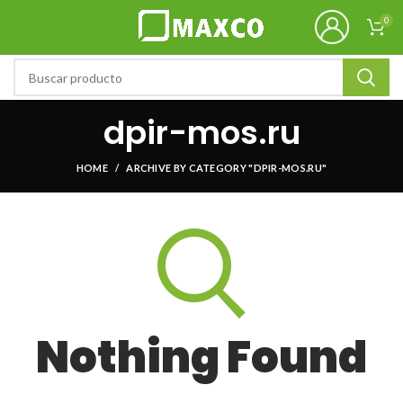
0
dpir-mos.ru
HOME
ARCHIVE BY CATEGORY "DPIR-MOS.RU"
Nothing Found