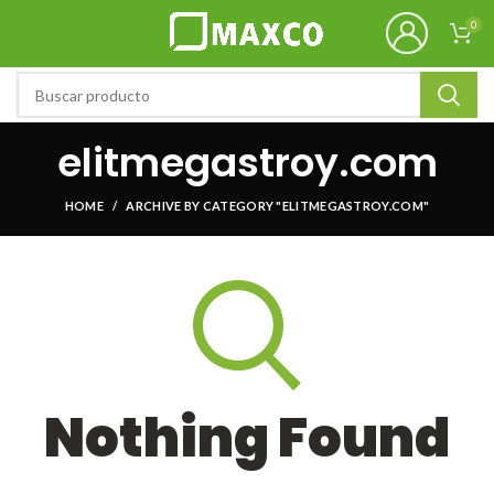
0
elitmegastroy.com
HOME
ARCHIVE BY CATEGORY "ELITMEGASTROY.COM"
Nothing Found