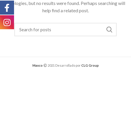
Apologies, but no results were found. Perhaps searching will
help find a related post.
Maxco
2021 Desarrollado por
CLG Group