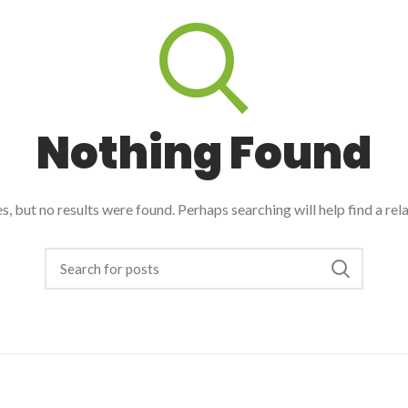
Nothing Found
, but no results were found. Perhaps searching will help find a rel