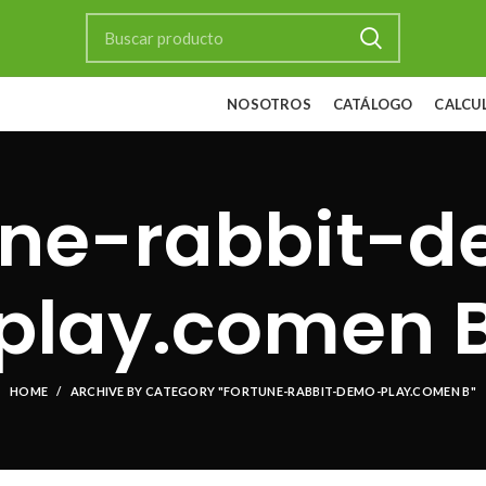
NOSOTROS
CATÁLOGO
CALCU
une-rabbit-
play.comen 
HOME
ARCHIVE BY CATEGORY "FORTUNE-RABBIT-DEMO-PLAY.COMEN B"