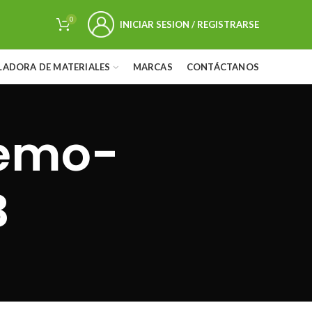
0
INICIAR SESION / REGISTRARSE
LADORA DE MATERIALES
MARCAS
CONTÁCTANOS
demo-
B