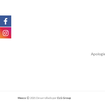
Apologies
Maxco
2021 Desarrollado por
CLG Group