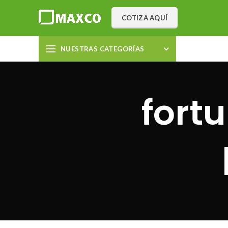
COTIZA AQUÍ
NUESTRAS CATEGORÍAS
fort