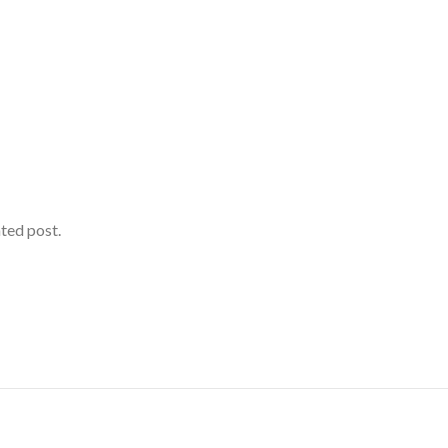
ated post.