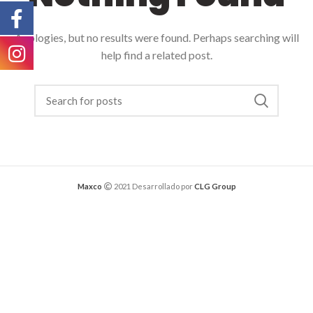
Apologies, but no results were found. Perhaps searching will
help find a related post.
Maxco
2021 Desarrollado por
CLG Group