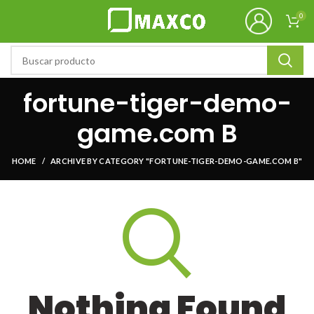
0
fortune-tiger-demo-
game.com B
HOME
ARCHIVE BY CATEGORY "FORTUNE-TIGER-DEMO-GAME.COM B"
Nothing Found