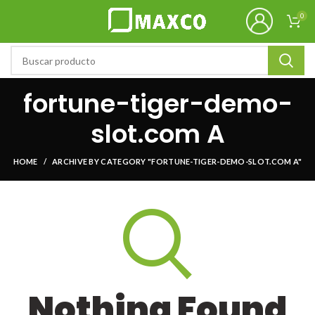
0
fortune-tiger-demo-
slot.com A
HOME
ARCHIVE BY CATEGORY "FORTUNE-TIGER-DEMO-SLOT.COM A"
Nothing Found