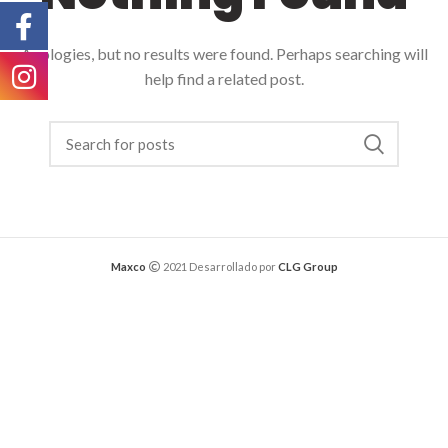
Apologies, but no results were found. Perhaps searching will
help find a related post.
Maxco
2021 Desarrollado por
CLG Group