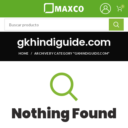
0
gkhindiguide.com
HOME
ARCHIVE BY CATEGORY "GKHINDIGUIDE.COM"
Nothing Found