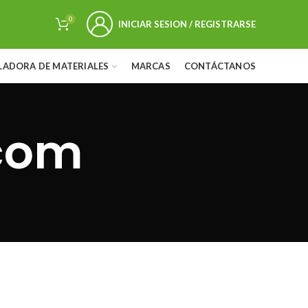
0
INICIAR SESION / REGISTRARSE
LADORA DE MATERIALES
MARCAS
CONTÁCTANOS
com