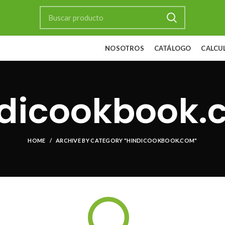
NOSOTROS
CATÁLOGO
CALCU
ndicookbook.
HOME
ARCHIVE BY CATEGORY "HINDICOOKBOOK.COM"