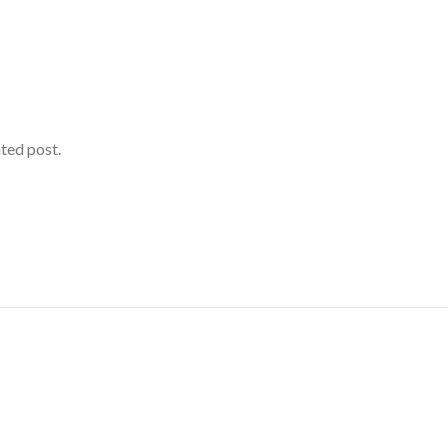
ated post.