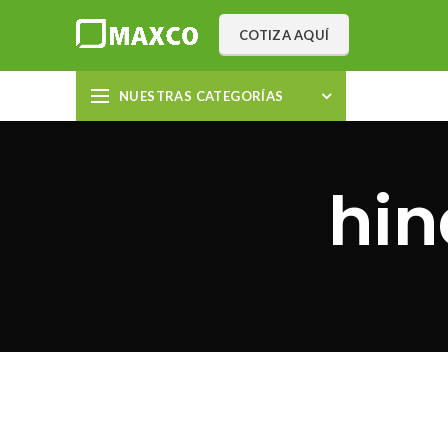
COTIZA AQUÍ
NUESTRAS CATEGORÍAS
hi