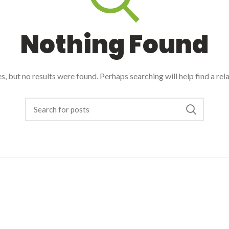
Nothing Found
, but no results were found. Perhaps searching will help find a rel