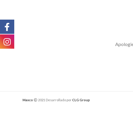
Apologies
Maxco
2021 Desarrollado por
CLG Group