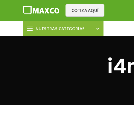
COTIZA AQUÍ
NUESTRAS CATEGORÍAS
i4