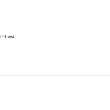
ated post.