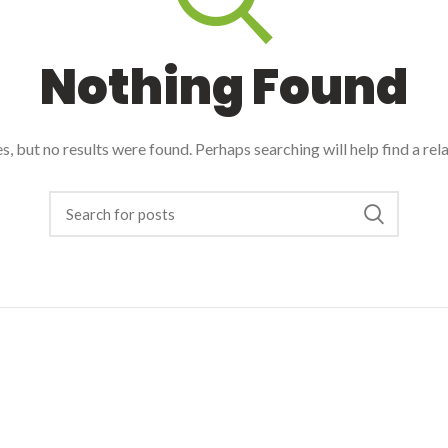
Nothing Found
, but no results were found. Perhaps searching will help find a rel