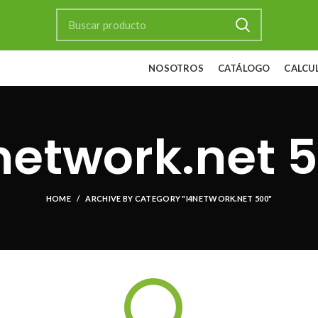
NOSOTROS
CATÁLOGO
CALCU
network.net 
HOME
ARCHIVE BY CATEGORY "I4NETWORK.NET 500"