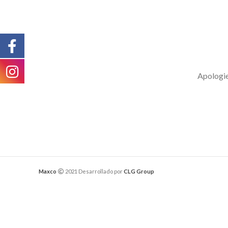
Apologies
Maxco
2021 Desarrollado por
CLG Group