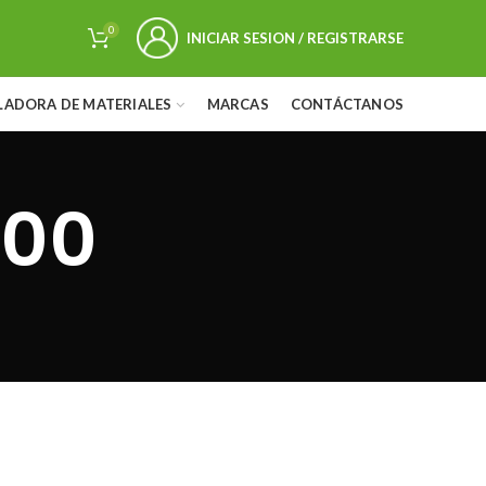
0
INICIAR SESION / REGISTRARSE
LADORA DE MATERIALES
MARCAS
CONTÁCTANOS
500