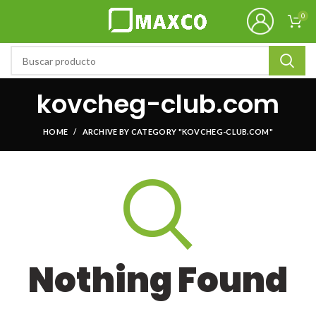
0
kovcheg-club.com
HOME
ARCHIVE BY CATEGORY "KOVCHEG-CLUB.COM"
Nothing Found