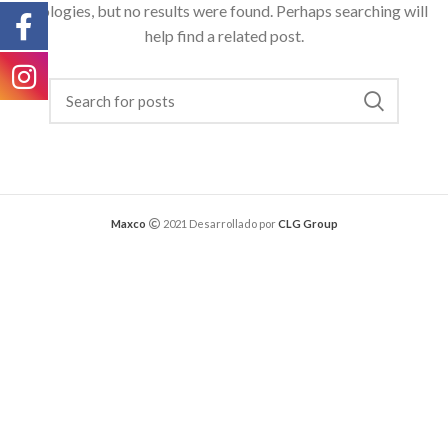
Apologies, but no results were found. Perhaps searching will
help find a related post.
Maxco
2021 Desarrollado por
CLG Group