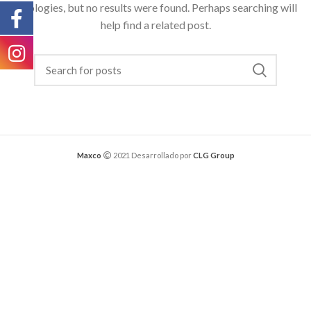
Apologies, but no results were found. Perhaps searching will
help find a related post.
Maxco
2021 Desarrollado por
CLG Group