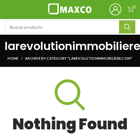
0
larevolutionimmobilier
HOME
ARCHIVE BY CATEGORY "LAREVOLUTIONIMMOBILIERE.COM"
Nothing Found