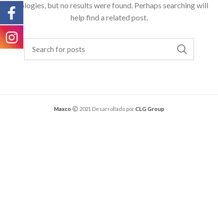
Apologies, but no results were found. Perhaps searching will
help find a related post.
Maxco
2021 Desarrollado por
CLG Group