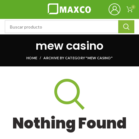
0
mew casino
HOME
ARCHIVE BY CATEGORY "MEW CASINO"
Nothing Found