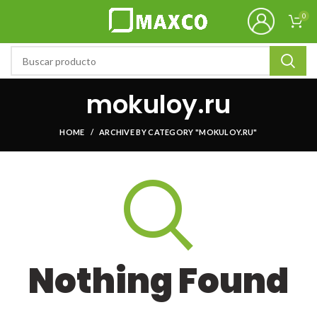
0
mokuloy.ru
HOME
ARCHIVE BY CATEGORY "MOKULOY.RU"
Nothing Found