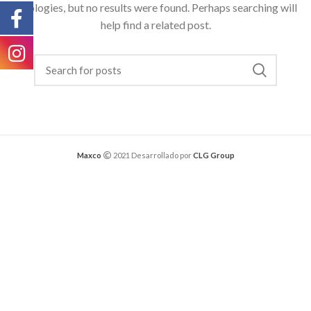
Apologies, but no results were found. Perhaps searching will
help find a related post.
Maxco
2021 Desarrollado por
CLG Group