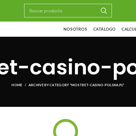
NOSOTROS
CATÁLOGO
CALCU
t-casino-po
HOME
ARCHIVE BY CATEGORY "MOSTBET-CASINO-POLSKA.PL"