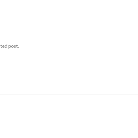
ated post.