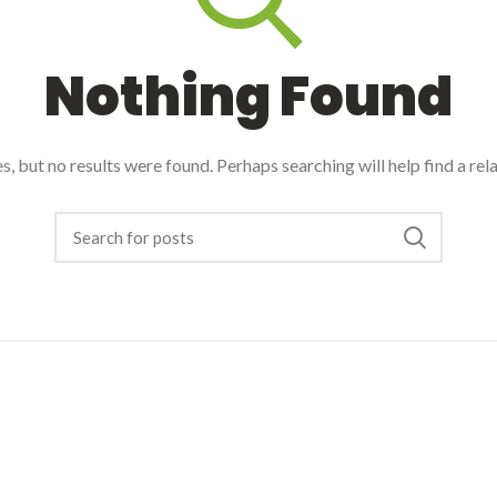
Nothing Found
, but no results were found. Perhaps searching will help find a rel