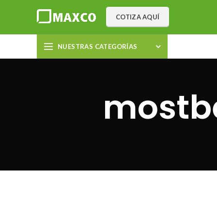
COTIZA AQUÍ
NUESTRAS CATEGORÍAS
mostbe