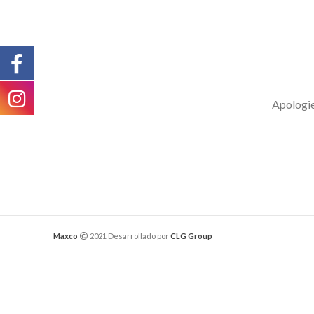
Apologies
Maxco
2021 Desarrollado por
CLG Group