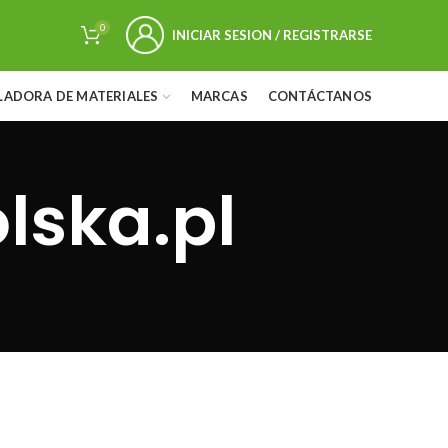
0
INICIAR SESION / REGISTRARSE
LADORA DE MATERIALES
MARCAS
CONTÁCTANOS
lska.pl