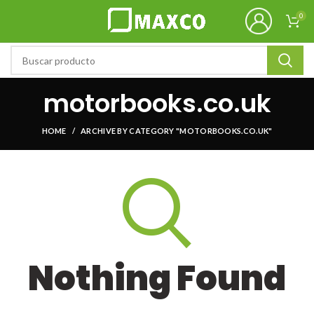
0
motorbooks.co.uk
HOME
ARCHIVE BY CATEGORY "MOTORBOOKS.CO.UK"
Nothing Found