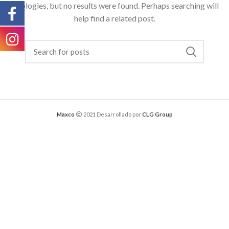
Apologies, but no results were found. Perhaps searching will
help find a related post.
Maxco
2021 Desarrollado por
CLG Group