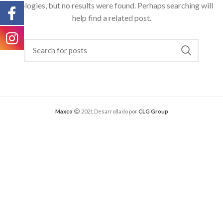
Apologies, but no results were found. Perhaps searching will
help find a related post.
Maxco
2021 Desarrollado por
CLG Group