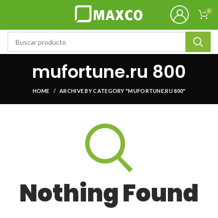
0
mufortune.ru 800
HOME
ARCHIVE BY CATEGORY "MUFORTUNE.RU 800"
Nothing Found