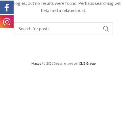
Apologies, but no results were found. Perhaps searching will
help find a related post.
Maxco
2021 Desarrollado por
CLG Group