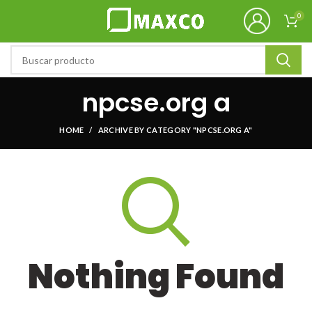
0
npcse.org a
HOME
ARCHIVE BY CATEGORY "NPCSE.ORG A"
Nothing Found