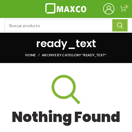
0
ready_text
HOME
ARCHIVE BY CATEGORY "READY_TEXT"
Nothing Found