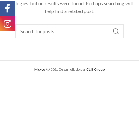
Apologies, but no results were found. Perhaps searching will
help find a related post.
Maxco
2021 Desarrollado por
CLG Group