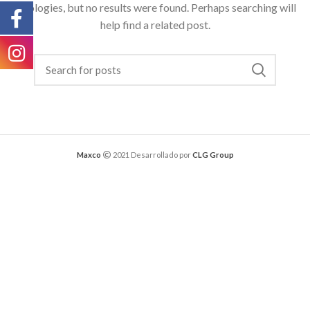
Apologies, but no results were found. Perhaps searching will
help find a related post.
Maxco
2021 Desarrollado por
CLG Group