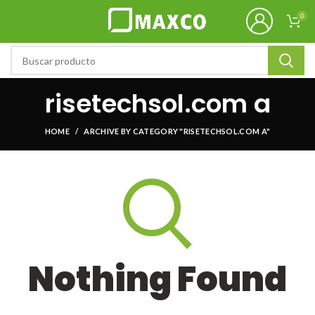
0
risetechsol.com a
HOME
ARCHIVE BY CATEGORY "RISETECHSOL.COM A"
Nothing Found