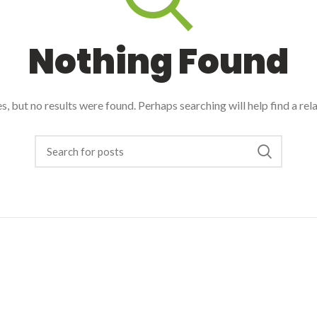
Nothing Found
, but no results were found. Perhaps searching will help find a rel