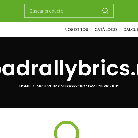
NOSOTROS
CATÁLOGO
CALCU
oadrallybrics.
HOME
ARCHIVE BY CATEGORY "ROADRALLYBRICS.RU"