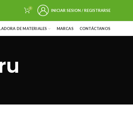
0
INICIAR SESION / REGISTRARSE
LADORA DE MATERIALES
MARCAS
CONTÁCTANOS
ru