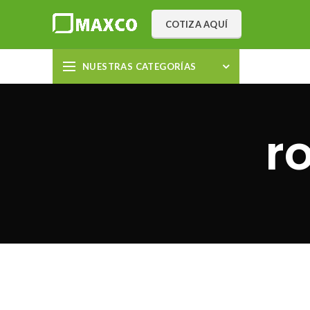
COTIZA AQUÍ
NUESTRAS CATEGORÍAS
r