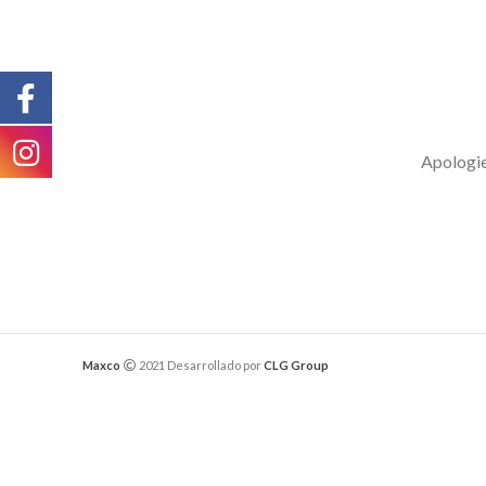
Apologies
Maxco
2021 Desarrollado por
CLG Group