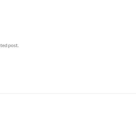
ated post.