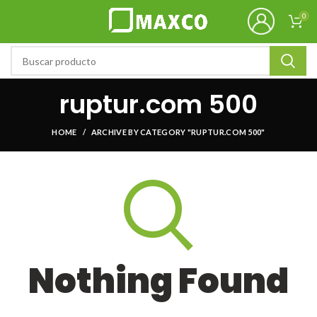
0
ruptur.com 500
HOME
ARCHIVE BY CATEGORY "RUPTUR.COM 500"
Nothing Found