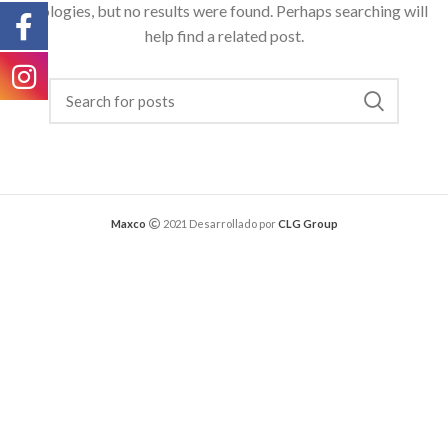
Apologies, but no results were found. Perhaps searching will
help find a related post.
Maxco
2021 Desarrollado por
CLG Group