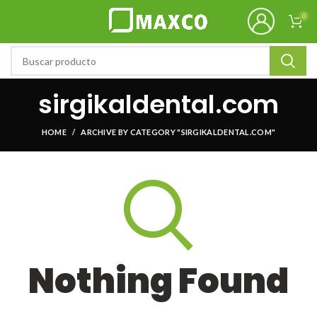
0
sirgikaldental.com
HOME
ARCHIVE BY CATEGORY "SIRGIKALDENTAL.COM"
Nothing Found