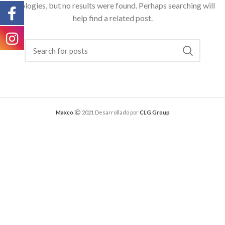
Apologies, but no results were found. Perhaps searching will
help find a related post.
Maxco
2021 Desarrollado por
CLG Group