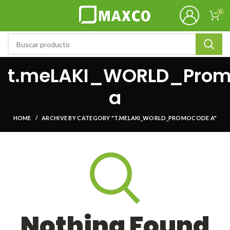
0
t.meLAKI_WORLD_Pro
a
HOME
ARCHIVE BY CATEGORY "T.MELAKI_WORLD_PROMOCODE A"
Nothing Found