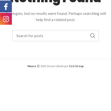
Apologies, but no results were found. Perhaps searching will
help find a related post.
Maxco
2021 Desarrollado por
CLG Group