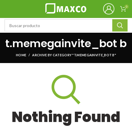
0
t.memegainvite_bot b
HOME
ARCHIVE BY CATEGORY "T.MEMEGAINVITE_BOT B"
Nothing Found