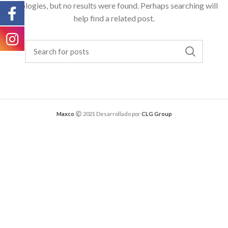
Apologies, but no results were found. Perhaps searching will
help find a related post.
Maxco
2021 Desarrollado por
CLG Group