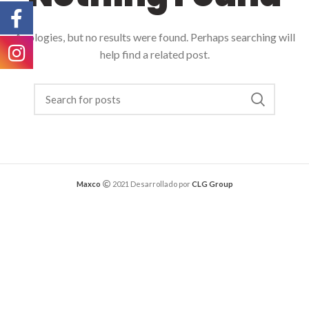
Apologies, but no results were found. Perhaps searching will
help find a related post.
Maxco
2021 Desarrollado por
CLG Group