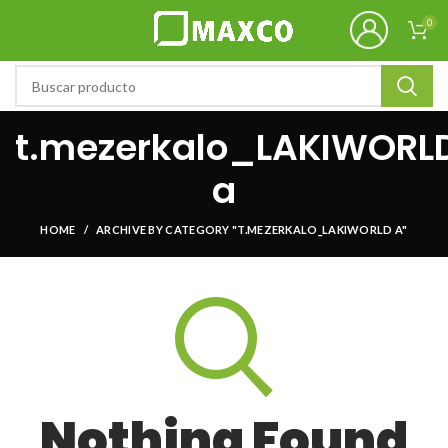
0
t.mezerkalo_LAKIWORL
a
HOME
ARCHIVE BY CATEGORY "T.MEZERKALO_LAKIWORLD A"
Nothing Found