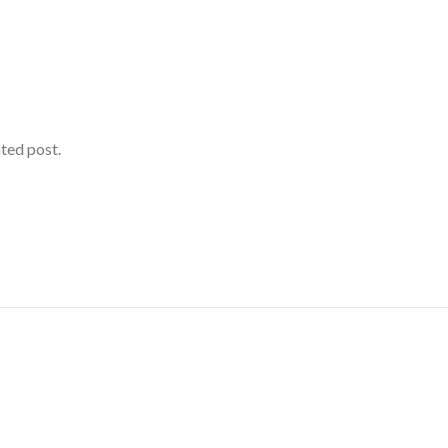
ated post.