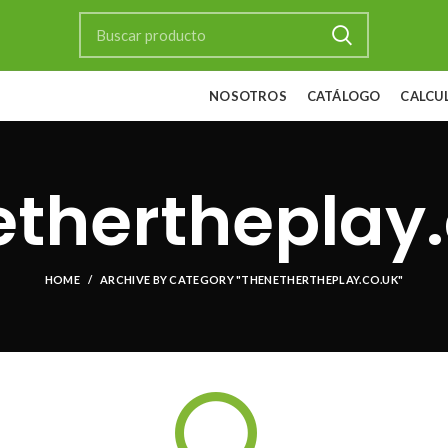
NOSOTROS
CATÁLOGO
CALCU
ethertheplay.
HOME
ARCHIVE BY CATEGORY "THENETHERTHEPLAY.CO.UK"