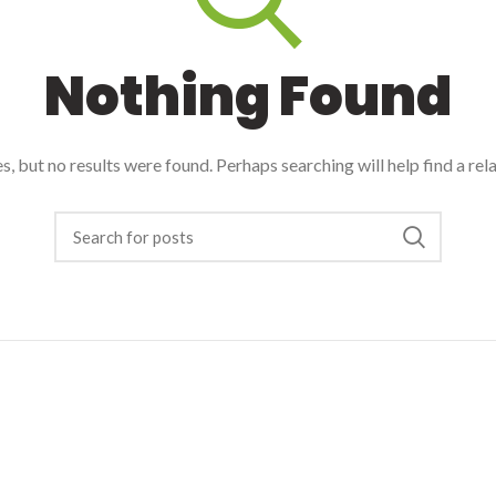
Nothing Found
, but no results were found. Perhaps searching will help find a rel