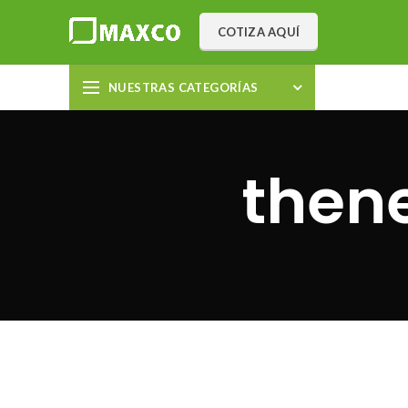
COTIZA AQUÍ
NUESTRAS CATEGORÍAS
then