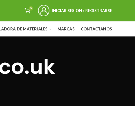
0
INICIAR SESION / REGISTRARSE
LADORA DE MATERIALES
MARCAS
CONTÁCTANOS
co.uk