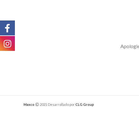
Apologies
Maxco
2021 Desarrollado por
CLG Group