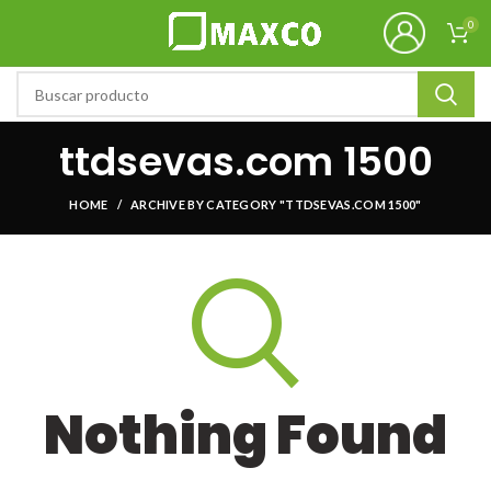
0
ttdsevas.com 1500
HOME
ARCHIVE BY CATEGORY "TTDSEVAS.COM 1500"
Nothing Found