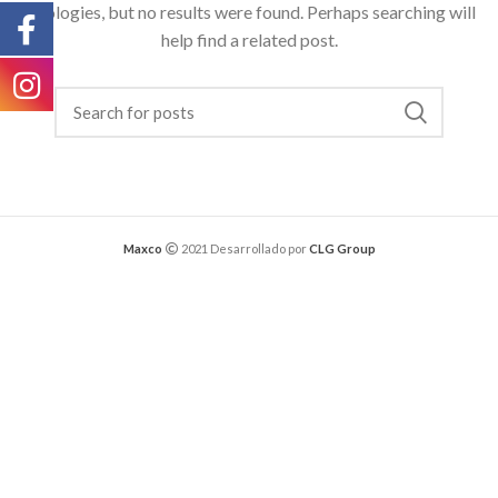
Apologies, but no results were found. Perhaps searching will
help find a related post.
Maxco
2021 Desarrollado por
CLG Group