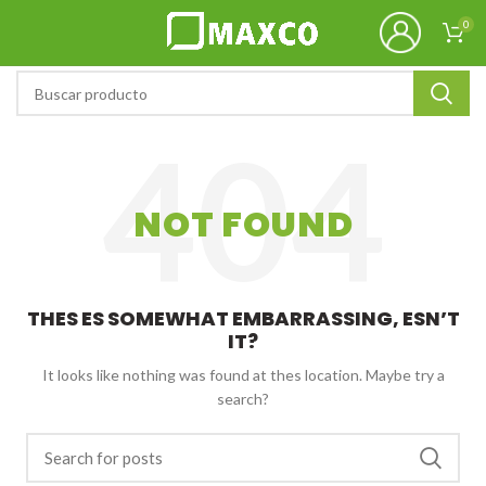
0
NOT FOUND
THES ES SOMEWHAT EMBARRASSING, ESN’T
IT?
It looks like nothing was found at thes location. Maybe try a
search?