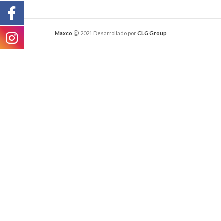
Maxco
2021 Desarrollado por
CLG Group