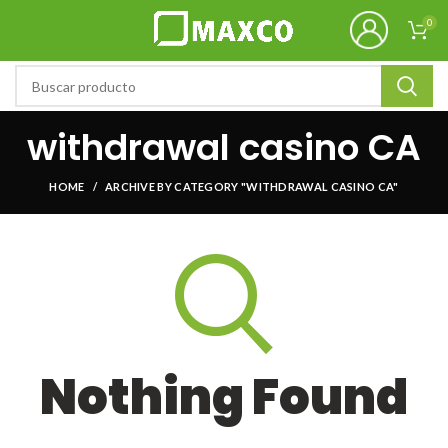
0
withdrawal casino CA
HOME
ARCHIVE BY CATEGORY "WITHDRAWAL CASINO CA"
Nothing Found