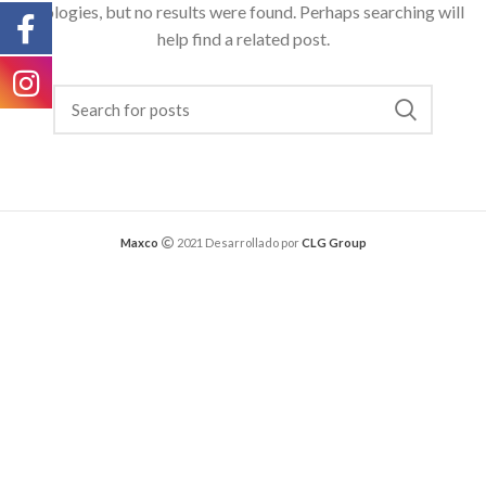
Apologies, but no results were found. Perhaps searching will
help find a related post.
Maxco
2021 Desarrollado por
CLG Group