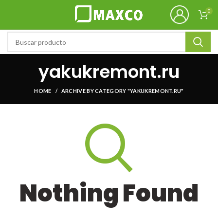
0
yakukremont.ru
HOME
ARCHIVE BY CATEGORY "YAKUKREMONT.RU"
Nothing Found