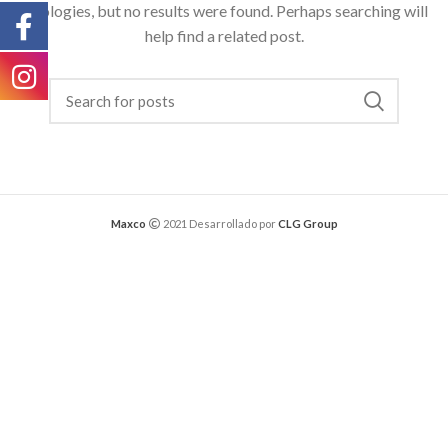
Apologies, but no results were found. Perhaps searching will
help find a related post.
Maxco
2021 Desarrollado por
CLG Group