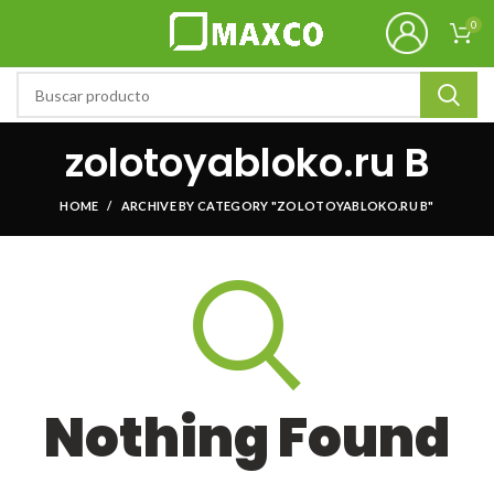
0
zolotoyabloko.ru B
HOME
ARCHIVE BY CATEGORY "ZOLOTOYABLOKO.RU B"
Nothing Found