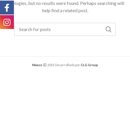
Apologies, but no results were found. Perhaps searching will
help find a related post.
Maxco
2021 Desarrollado por
CLG Group