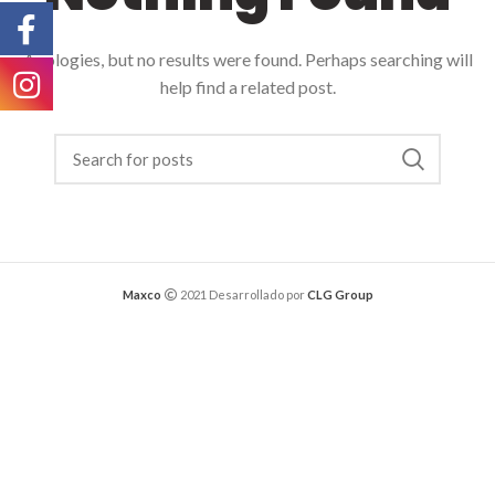
Apologies, but no results were found. Perhaps searching will
help find a related post.
Maxco
2021 Desarrollado por
CLG Group