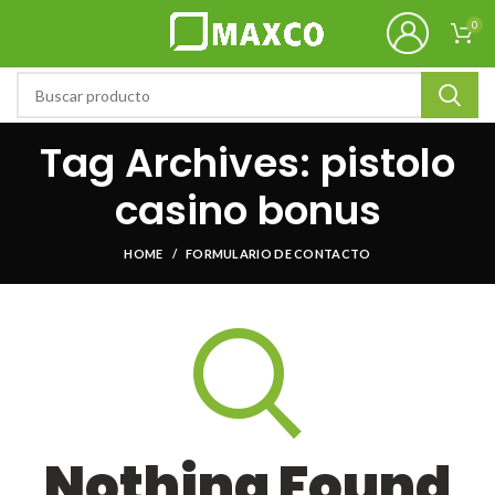
0
Tag Archives: pistolo
casino bonus
HOME
FORMULARIO DE CONTACTO
Nothing Found