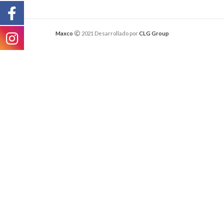
Maxco
2021 Desarrollado por
CLG Group