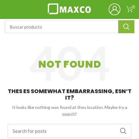
0
NOT FOUND
THES ES SOMEWHAT EMBARRASSING, ESN’T
IT?
It looks like nothing was found at thes location. Maybe try a
search?