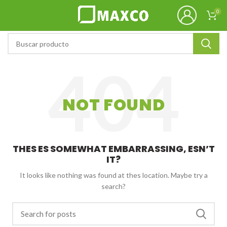
0
NOT FOUND
THES ES SOMEWHAT EMBARRASSING, ESN’T
IT?
It looks like nothing was found at thes location. Maybe try a
search?