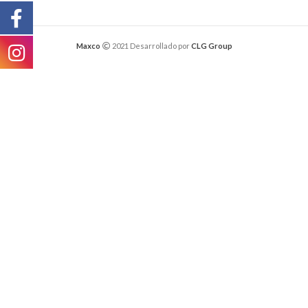
Maxco
2021 Desarrollado por
CLG Group