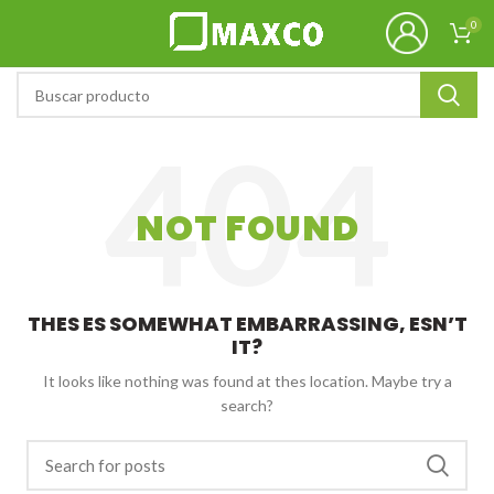
0
NOT FOUND
THES ES SOMEWHAT EMBARRASSING, ESN’T
IT?
It looks like nothing was found at thes location. Maybe try a
search?