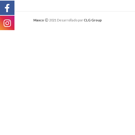
Maxco
2021 Desarrollado por
CLG Group