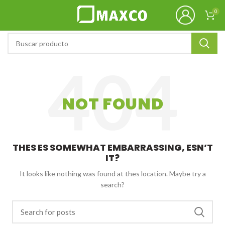
0
NOT FOUND
THES ES SOMEWHAT EMBARRASSING, ESN’T
IT?
It looks like nothing was found at thes location. Maybe try a
search?