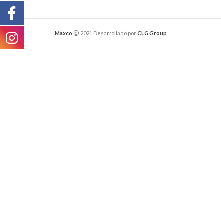
Maxco
2021 Desarrollado por
CLG Group